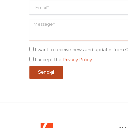
I want to receive news and updates from 
I accept the
Privacy Policy
.
Send