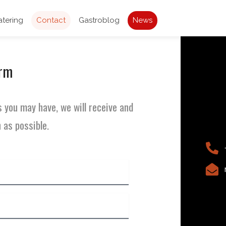
atering
Contact
Gastroblog
News
orm
 you may have, we will receive and
 as possible.