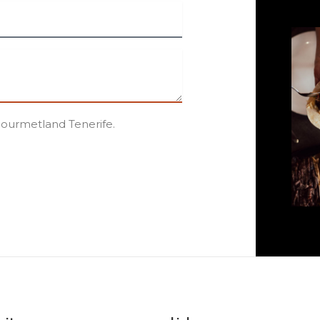
Gourmetland Tenerife.