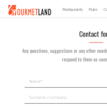
Restaurants
Pubs
C
Contact f
Any questions, suggestions or any other needs
respond to them as soon