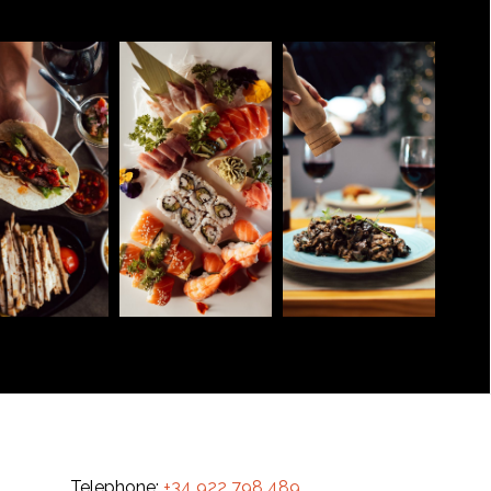
Telephone:
+34 922 798 489