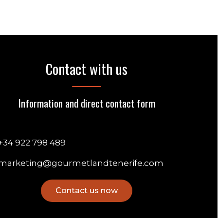
Contact with us
Information and direct contact form
+34 922 798 489
marketing@gourmetlandtenerife.com
Contact us now