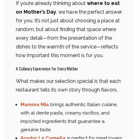
If you’re already thinking about
where to eat
on Mother’s Day
, we have the perfect answer
for you. It’s not just about choosing a place at
random, but about finding that space where
every detail—from the presentation of the
dishes to the warmth of the service—reflects
how important this moment is for you.
A Culinary Experience for Every Mother
What makes our selection special is that each
restaurant tells its own story through flavors.
Mamma Mia
brings authentic Italian cuisine,
with al dente pasta, creamy risottos, and
imported ingredients that guarantee a
genuine taste.
Asador La Camella
is perfect for meat lovers,