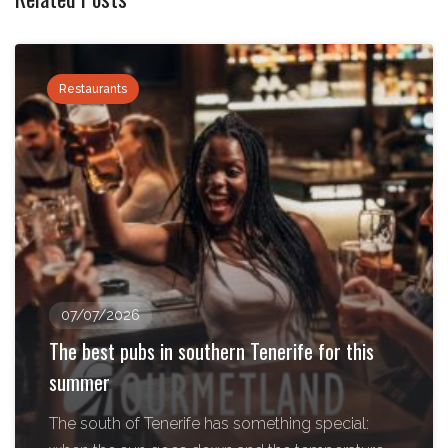
Restaurants
07/07/2026
The best pubs in southern Tenerife for this
summer
The south of Tenerife has something special: