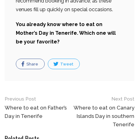
recommend booking in advance, as these
venues fill up quickly on special occasions.
You already know where to eat on
Mother’s Day in Tenerife. Which one will
be your favorite?
Share
Tweet
Post
Previous Post
Next Post
navigation
Where to eat on Father’s
Where to eat on Canary
Day in Tenerife
Islands Day in southern
Tenerife
Related Posts