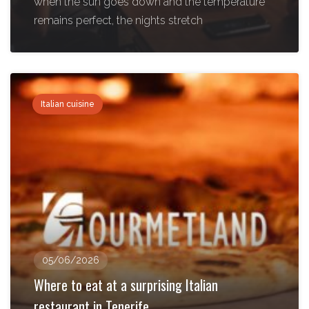
when the sun goes down and the temperature
remains perfect, the nights stretch
Italian cuisine
05/06/2026
Where to eat at a surprising Italian
restaurant in Tenerife