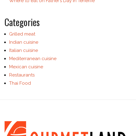
Where to eat on Father’s Day in Tenerife
Categories
Grilled meat
Indian cuisine
Italian cuisine
Mediterranean cuisine
Mexican cuisine
Restaurants
Thai Food