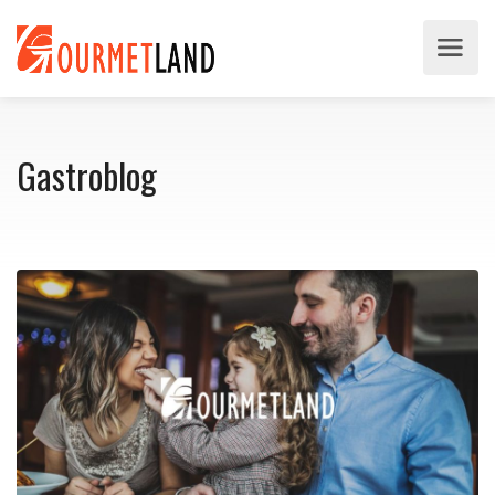
Gastroblog