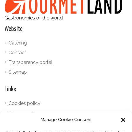
Gastronomies of the world.
Website
Catering
Contact
Transparency portal
Sitemap
Links
Cookies policy
Privacy policy
Manage Cookie Consent
Telephone:
+34 922 798 489