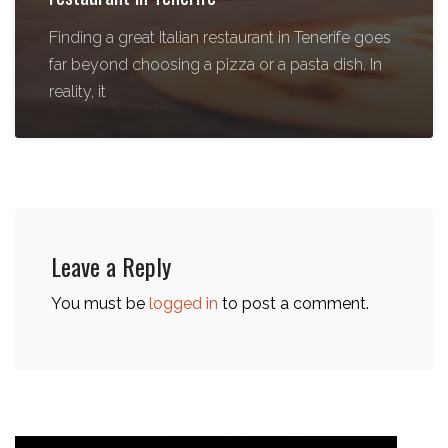
Finding a great Italian restaurant in Tenerife goes
far beyond choosing a pizza or a pasta dish. In
reality, it
Leave a Reply
You must be
logged in
to post a comment.