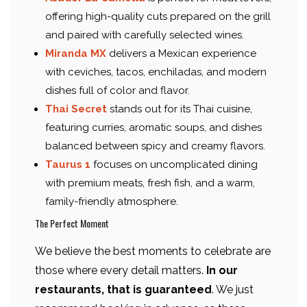
offering high-quality cuts prepared on the grill
and paired with carefully selected wines.
Miranda MX
delivers a Mexican experience
with ceviches, tacos, enchiladas, and modern
dishes full of color and flavor.
Thai Secret
stands out for its Thai cuisine,
featuring curries, aromatic soups, and dishes
balanced between spicy and creamy flavors.
Taurus 1
focuses on uncomplicated dining
with premium meats, fresh fish, and a warm,
family-friendly atmosphere.
The Perfect Moment
We believe the best moments to celebrate are
those where every detail matters.
In our
restaurants, that is guaranteed
. We just