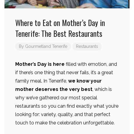
Where to Eat on Mother’s Day in
Tenerife: The Best Restaurants
By
Gourmetland Tenerife
Restaurants
Mother’s Day is here
filled with emotion, and
if there’s one thing that never fails, it’s a great
family meal. In Tenerife,
we know your
mother deserves the very best
, which is
why we’ve gathered our most special
restaurants so you can find exactly what you’re
looking for: variety, quality, and that perfect
touch to make the celebration unforgettable.