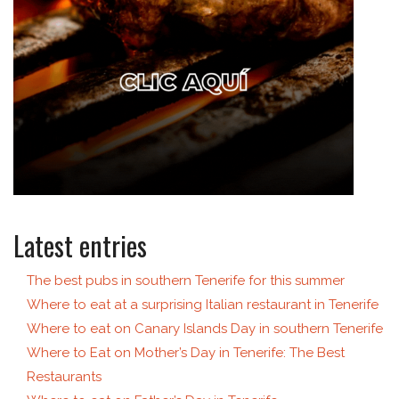
Latest entries
The best pubs in southern Tenerife for this summer
Where to eat at a surprising Italian restaurant in Tenerife
Where to eat on Canary Islands Day in southern Tenerife
Where to Eat on Mother’s Day in Tenerife: The Best
Restaurants