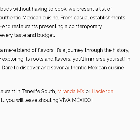
e buds without having to cook, we present a list of
uthentic Mexican cuisine. From casual establishments
gh-end restaurants presenting a contemporary
r every taste and budget.
mere blend of flavors; it’s a journey through the history,
 exploring its roots and flavors, you’ll immerse yourself in
. Dare to discover and savor authentic Mexican cuisine
taurant in Tenerife South,
Miranda MX
or
Hacienda
ent… you will leave shouting VÍVA MÉXICO!