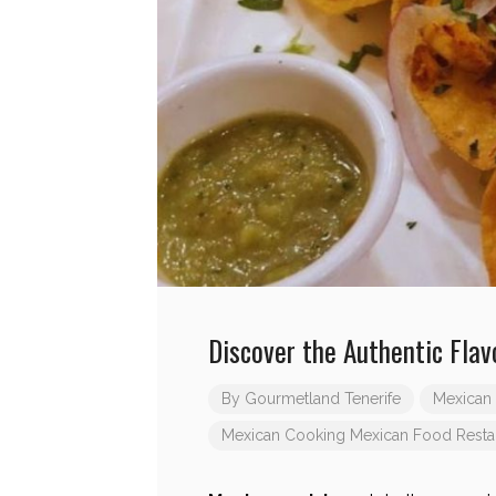
Discover the Authentic Flav
By
Gourmetland Tenerife
Mexican 
Mexican Cooking
Mexican Food Resta