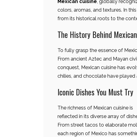
Mexican cuisine
, globally recogni
colors, aromas, and textures. In this
from its historical roots to the con
The History Behind Mexican
To fully grasp the essence of Mexican
From ancient Aztec and Mayan civil
conquest, Mexican cuisine has evolv
chilies, and chocolate have played a 
Iconic Dishes You Must Try
The richness of Mexican cuisine is
reflected in its diverse array of dish
From street tacos to elaborate mol
each region of Mexico has someth