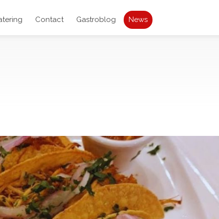
atering
Contact
Gastroblog
News