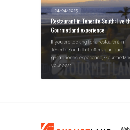
24/04/2025
Restaurant in Tenerife South: live t
Gourmetland experience
If you are looking for a restaurant in
Tenerife South that offers a unique
gastronomic experience, Gourmetland
your best
Web