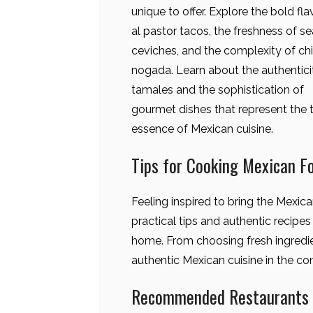
unique to offer. Explore the bold fla
al pastor tacos, the freshness of s
ceviches, and the complexity of chi
nogada. Learn about the authentici
tamales and the sophistication of
gourmet dishes that represent the 
essence of Mexican cuisine.
Tips for Cooking Mexican F
Feeling inspired to bring the Mexic
practical tips and authentic recipe
home. From choosing fresh ingredien
authentic Mexican cuisine in the c
Recommended Restaurants f