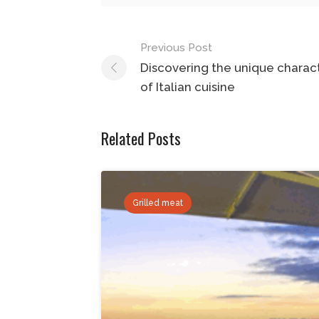
Post
Previous Post
navigation
Discovering the unique charact
of Italian cuisine
Related Posts
Grilled meat