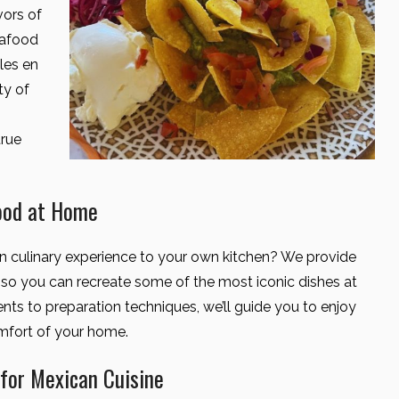
vors of
eafood
les en
ty of
true
ood at Home
an culinary experience to your own kitchen? We provide
s so you can recreate some of the most iconic dishes at
ts to preparation techniques, we’ll guide you to enjoy
omfort of your home.
or Mexican Cuisine