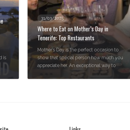
31/03/2025
he
Where to Eat on Mother’s Day in
Tenerife: Top Restaurants
Mother’s Day is the perfect occasion to
 is
show that special person how much you
appreciate her. An exceptional way to
site
Links