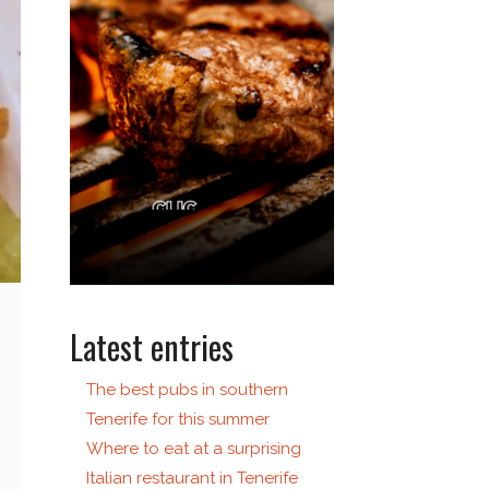
Latest entries
The best pubs in southern
Tenerife for this summer
Where to eat at a surprising
Italian restaurant in Tenerife