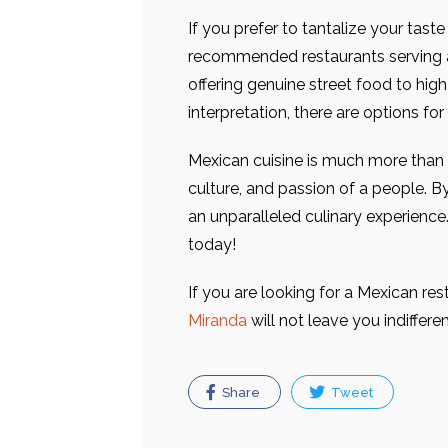
If you prefer to tantalize your tast
recommended restaurants serving a
offering genuine street food to hi
interpretation, there are options fo
Mexican cuisine is much more than a 
culture, and passion of a people. By
an unparalleled culinary experience
today!
If you are looking for a Mexican res
Miranda
will not leave you indiffer
Share
Tweet