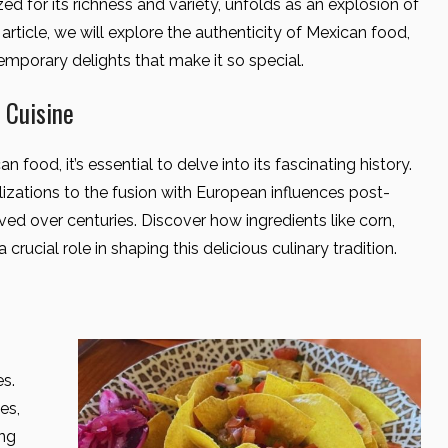
zed for its richness and variety, unfolds as an explosion of
 article, we will explore the authenticity of Mexican food,
temporary delights that make it so special.
 Cuisine
 food, it’s essential to delve into its fascinating history.
izations to the fusion with European influences post-
ed over centuries. Discover how ingredients like corn,
crucial role in shaping this delicious culinary tradition.
es.
es,
ing