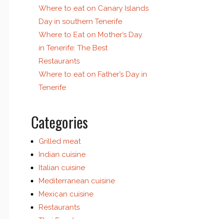
Where to eat on Canary Islands
Day in southern Tenerife
Where to Eat on Mother’s Day
in Tenerife: The Best
Restaurants
Where to eat on Father’s Day in
Tenerife
Categories
Grilled meat
Indian cuisine
Italian cuisine
Mediterranean cuisine
Mexican cuisine
Restaurants