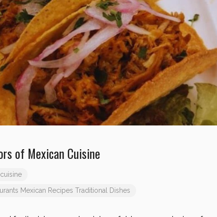
ors of Mexican Cuisine
cuisine
urants
Mexican Recipes
Traditional Dishes