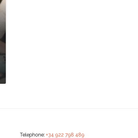
Telephone:
+34 922 798 489