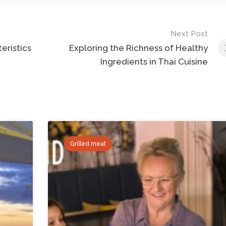
Next Post
eristics
Exploring the Richness of Healthy
Ingredients in Thai Cuisine
Grilled meat