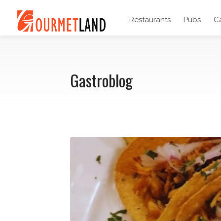
Restaurants
Pubs
C
Gastroblog