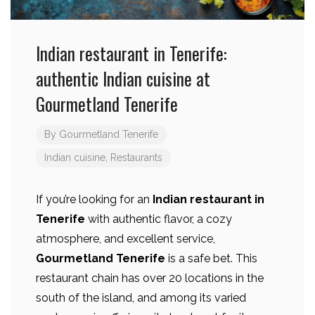
Indian restaurant in Tenerife:
authentic Indian cuisine at
Gourmetland Tenerife
By
Gourmetland Tenerife
Indian cuisine
,
Restaurants
If you’re looking for an
Indian restaurant in
Tenerife
with authentic flavor, a cozy
atmosphere, and excellent service,
Gourmetland Tenerife
is a safe bet. This
restaurant chain has over 20 locations in the
south of the island, and among its varied