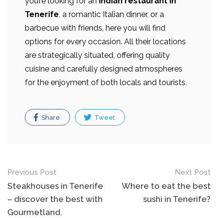
you’re looking for an
Indian restaurant in
Tenerife
, a romantic Italian dinner, or a
barbecue with friends, here you will find
options for every occasion. All their locations
are strategically situated, offering quality
cuisine and carefully designed atmospheres
for the enjoyment of both locals and tourists.
Share
Tweet
Post
Previous Post
Next Post
navigation
Steakhouses in Tenerife
Where to eat the best
– discover the best with
sushi in Tenerife?
Gourmetland.