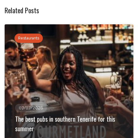
Related Posts
Restaurants
07/07/2026
The best pubs in southern Tenerife for this
summer