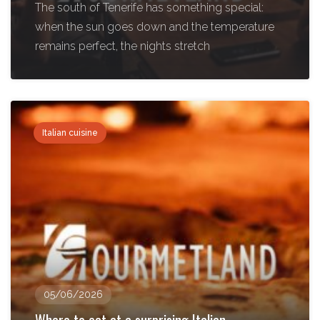
The south of Tenerife has something special:
when the sun goes down and the temperature
remains perfect, the nights stretch
Italian cuisine
05/06/2026