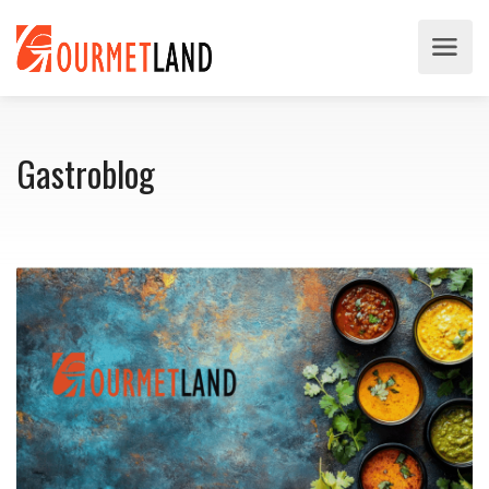
Gastroblog