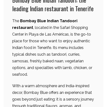
leading Indian restaurant in Tenerife
The
Bombay Blue Indian Tandoori
restaurant
, located in the Safari Shopping
Center in Playa de Las Américas, is the go-to
place for those who want to enjoy authentic
Indian food in Tenerife. Its menu includes
typical dishes such as tandoori, curries,
samosas, freshly baked naan, vegetarian
options, and specialties with lamb, chicken, or
seafood.
With a warm atmosphere and India-inspired
decor, Bombay Blue offers an experience that
goes beyond just eating: it is a sensory journey
through traditional flavors, aromas, and