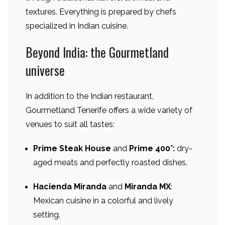
textures. Everything is prepared by chefs
specialized in Indian cuisine.
Beyond India: the Gourmetland
universe
In addition to the Indian restaurant,
Gourmetland Tenerife offers a wide variety of
venues to suit all tastes:
Prime Steak House
and
Prime 400°:
dry-
aged meats and perfectly roasted dishes.
Hacienda Miranda
and
Miranda MX
:
Mexican cuisine in a colorful and lively
setting.