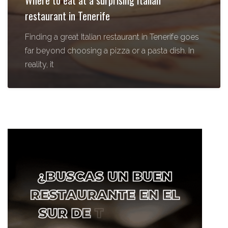
Where to eat at a surprising Italian
restaurant in Tenerife
Finding a great Italian restaurant in Tenerife goes
far beyond choosing a pizza or a pasta dish. In
reality, it