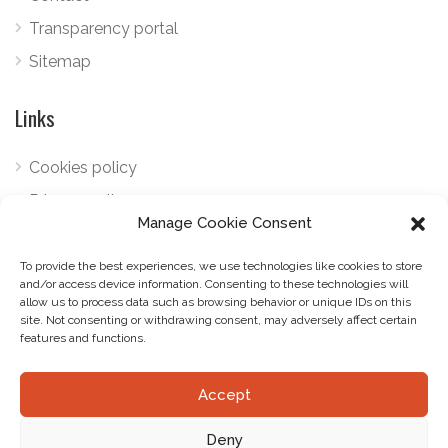
Transparency portal
Sitemap
Links
Cookies policy
Privacy policy
Manage Cookie Consent
Telephone:
+34 922 798 489
To provide the best experiences, we use technologies like cookies to store
Email:
marketing@gourmetlandtenerife.com
and/or access device information. Consenting to these technologies will
allow us to process data such as browsing behavior or unique IDs on this
site. Not consenting or withdrawing consent, may adversely affect certain
features and functions.
Accept
© Gourmetland. Todos los derechos reservados.
Deny