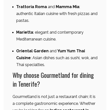
Trattoria Roma
and
Mamma Mia
:
authentic Italian cuisine with fresh pizzas and
pastas.
Marietta
: elegant and contemporary
Mediterranean cuisine.
Oriental Garden
and
Yum Yum Thai
Cuisine
: Asian dishes such as sushi, wok, and
Thai specialties.
Why choose Gourmetland for dining
in Tenerife?
Gourmetland is not just a restaurant chain; it is
a complete gastronomic experience. Whether