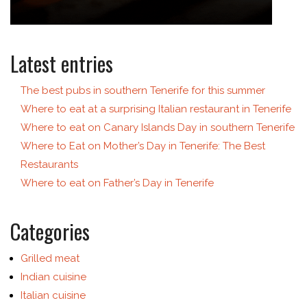
Latest entries
The best pubs in southern Tenerife for this summer
Where to eat at a surprising Italian restaurant in Tenerife
Where to eat on Canary Islands Day in southern Tenerife
Where to Eat on Mother’s Day in Tenerife: The Best
Restaurants
Where to eat on Father’s Day in Tenerife
Categories
Grilled meat
Indian cuisine
Italian cuisine