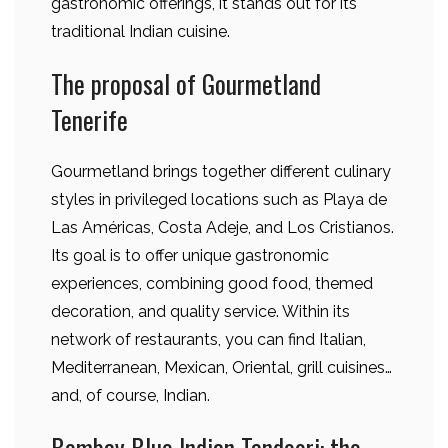
gastronomic offerings, it stands out for its
traditional Indian cuisine.
The proposal of Gourmetland
Tenerife
Gourmetland brings together different culinary
styles in privileged locations such as Playa de
Las Américas, Costa Adeje, and Los Cristianos.
Its goal is to offer unique gastronomic
experiences, combining good food, themed
decoration, and quality service. Within its
network of restaurants, you can find Italian,
Mediterranean, Mexican, Oriental, grill cuisines…
and, of course, Indian.
Bombay Blue Indian Tandoori: the