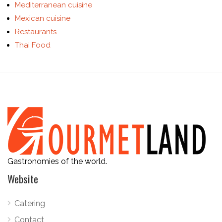
Mediterranean cuisine
Mexican cuisine
Restaurants
Thai Food
Gastronomies of the world.
Website
Catering
Contact