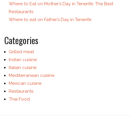
Where to Eat on Mother’s Day in Tenerife: The Best
Restaurants
Where to eat on Father’s Day in Tenerife
Categories
Grilled meat
Indian cuisine
Italian cuisine
Mediterranean cuisine
Mexican cuisine
Restaurants
Thai Food