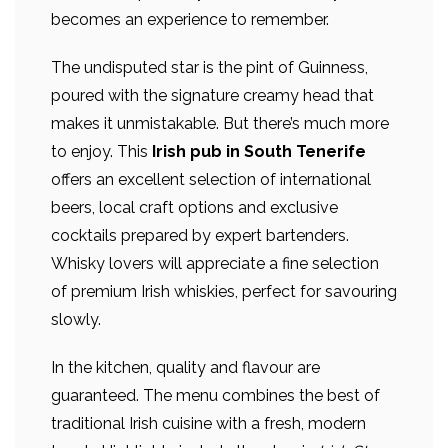
becomes an experience to remember.
The undisputed star is the pint of Guinness,
poured with the signature creamy head that
makes it unmistakable. But there’s much more
to enjoy. This
Irish pub in South Tenerife
offers an excellent selection of international
beers, local craft options and exclusive
cocktails prepared by expert bartenders.
Whisky lovers will appreciate a fine selection
of premium Irish whiskies, perfect for savouring
slowly.
In the kitchen, quality and flavour are
guaranteed. The menu combines the best of
traditional Irish cuisine with a fresh, modern