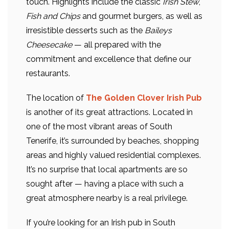
touch. Highlights include the classic
Irish Stew
,
Fish and Chips
and gourmet burgers, as well as
irresistible desserts such as the
Baileys
Cheesecake
— all prepared with the
commitment and excellence that define our
restaurants.
The location of
The Golden Clover Irish Pub
is another of its great attractions. Located in
one of the most vibrant areas of South
Tenerife, it’s surrounded by beaches, shopping
areas and highly valued residential complexes.
It’s no surprise that local apartments are so
sought after — having a place with such a
great atmosphere nearby is a real privilege.
If you’re looking for an Irish pub in South