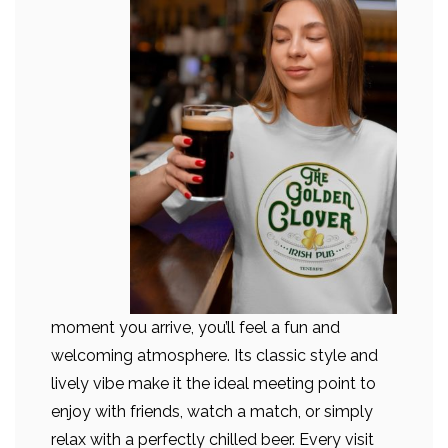
moment you arrive, you’ll feel a fun and
welcoming atmosphere. Its classic style and
lively vibe make it the ideal meeting point to
enjoy with friends, watch a match, or simply
relax with a perfectly chilled beer. Every visit