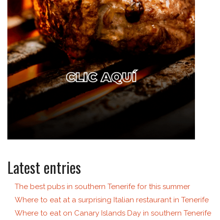
Latest entries
The best pubs in southern Tenerife for this summer
Where to eat at a surprising Italian restaurant in Tenerife
Where to eat on Canary Islands Day in southern Tenerife