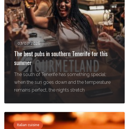
07/07/2026
The best pubs in southern Tenerife for this
summer
The south of Tenerife has something special:
when the sun goes down and the temperature
remains perfect, the nights stretch
Italian cuisine