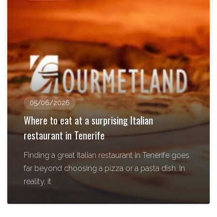
05/06/2026
Where to eat at a surprising Italian
restaurant in Tenerife
Finding a great Italian restaurant in Tenerife goes
far beyond choosing a pizza or a pasta dish. In
reality, it