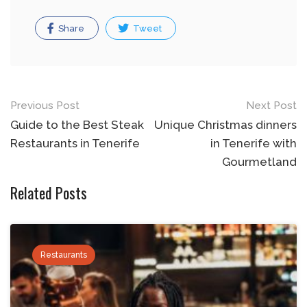
Share
Tweet
Post
Previous Post
Next Post
navigation
Guide to the Best Steak
Unique Christmas dinners
Restaurants in Tenerife
in Tenerife with
Gourmetland
Related Posts
Restaurants