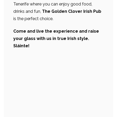
Tenerife where you can enjoy good food,
drinks and fun,
The Golden Clover Irish Pub
is the perfect choice.
Come and live the experience and raise
your glass with us in true Irish style.
Sláinte!