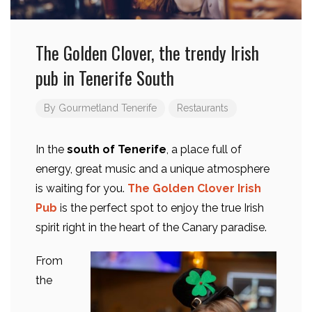
The Golden Clover, the trendy Irish
pub in Tenerife South
By
Gourmetland Tenerife
Restaurants
In the
south of Tenerife
, a place full of
energy, great music and a unique atmosphere
is waiting for you.
The Golden Clover Irish
Pub
is the perfect spot to enjoy the true Irish
spirit right in the heart of the Canary paradise.
From
the