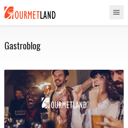
Gastroblog