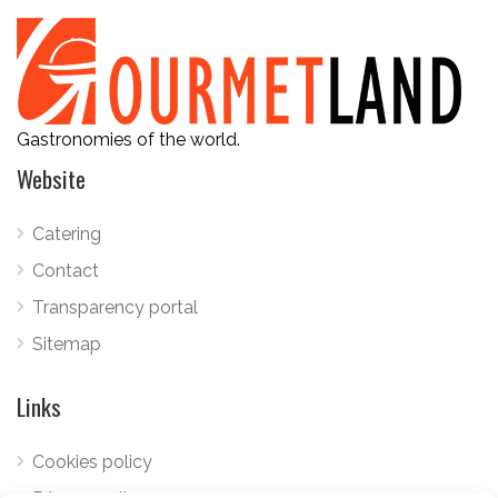
Gastronomies of the world.
Website
Catering
Contact
Transparency portal
Sitemap
Links
Cookies policy