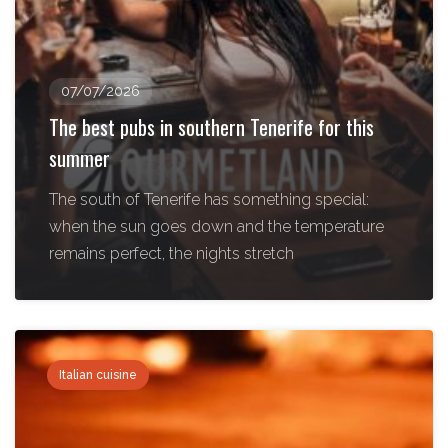
07/07/2026
The best pubs in southern Tenerife for this
summer
The south of Tenerife has something special:
when the sun goes down and the temperature
remains perfect, the nights stretch
Italian cuisine