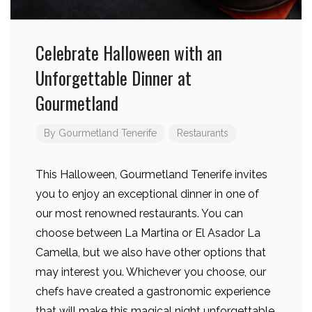
Celebrate Halloween with an
Unforgettable Dinner at
Gourmetland
By
Gourmetland Tenerife
Restaurants
This Halloween, Gourmetland Tenerife invites
you to enjoy an exceptional dinner in one of
our most renowned restaurants. You can
choose between La Martina or El Asador La
Camella, but we also have other options that
may interest you. Whichever you choose, our
chefs have created a gastronomic experience
that will make this magical night unforgettable.