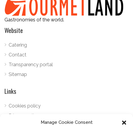
Gastronomies of the world.
Website
Catering
Contact
Transparency portal
Sitemap
Links
Cookies policy
Privacy policy
Manage Cookie Consent
Telephone:
+34 922 798 489