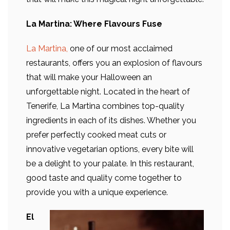
La Martina: Where Flavours Fuse
La Martina,
one of our most acclaimed
restaurants, offers you an explosion of flavours
that will make your Halloween an
unforgettable night. Located in the heart of
Tenerife, La Martina combines top-quality
ingredients in each of its dishes. Whether you
prefer perfectly cooked meat cuts or
innovative vegetarian options, every bite will
be a delight to your palate. In this restaurant,
good taste and quality come together to
provide you with a unique experience.
El