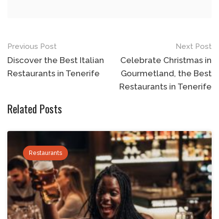
Post
Previous Post
Next Post
navigation
Discover the Best Italian
Celebrate Christmas in
Restaurants in Tenerife
Gourmetland, the Best
Restaurants in Tenerife
Related Posts
Restaurants