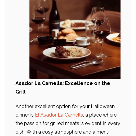
Asador La Camella: Excellence on the
Grill
Another excellent option for your Halloween
dinner is
El Asador La Camella
, a place where
the passion for grilled meats is evident in every
dish. With a cosy atmosphere and a menu