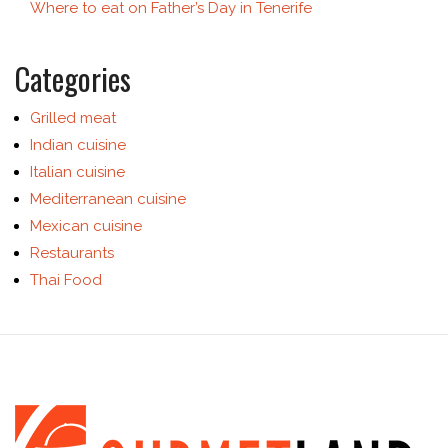
Where to eat on Father’s Day in Tenerife
Categories
Grilled meat
Indian cuisine
Italian cuisine
Mediterranean cuisine
Mexican cuisine
Restaurants
Thai Food