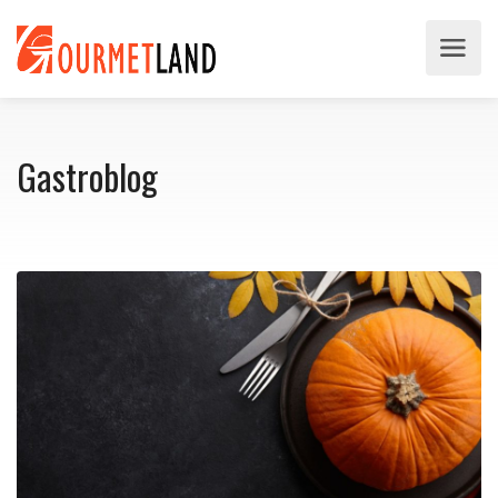
Gastroblog