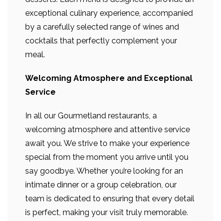
exceptional culinary experience, accompanied
by a carefully selected range of wines and
cocktails that perfectly complement your
meal.
Welcoming Atmosphere and Exceptional
Service
In all our Gourmetland restaurants, a
welcoming atmosphere and attentive service
await you. We strive to make your experience
special from the moment you arrive until you
say goodbye. Whether you’re looking for an
intimate dinner or a group celebration, our
team is dedicated to ensuring that every detail
is perfect, making your visit truly memorable.