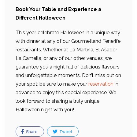
Book Your Table and Experience a
Different Halloween
This year, celebrate Halloween in a unique way
with dinner at any of our Gourmetland Tenerife
restaurants. Whether at La Martina, El Asador
La Camella, or any of our other venues, we
guarantee you a night full of delicious flavours
and unforgettable moments. Don’t miss out on
your spot; be sure to make your
reservation
in
advance to enjoy this special experience. We
look forward to sharing a truly unique
Halloween night with you!
Share
Tweet