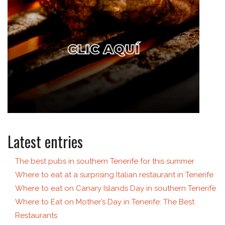
Latest entries
The best pubs in southern Tenerife for this summer
Where to eat at a surprising Italian restaurant in Tenerife
Where to eat on Canary Islands Day in southern Tenerife
Where to Eat on Mother’s Day in Tenerife: The Best
Restaurants