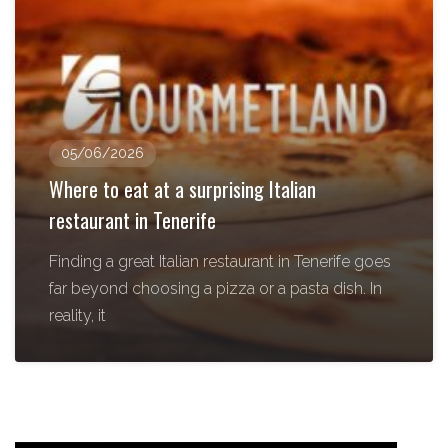
05/06/2026
Where to eat at a surprising Italian
restaurant in Tenerife
Finding a great Italian restaurant in Tenerife goes
far beyond choosing a pizza or a pasta dish. In
reality, it