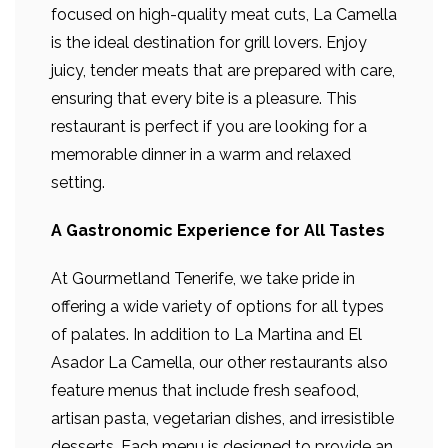
focused on high-quality meat cuts, La Camella
is the ideal destination for grill lovers. Enjoy
juicy, tender meats that are prepared with care,
ensuring that every bite is a pleasure. This
restaurant is perfect if you are looking for a
memorable dinner in a warm and relaxed
setting.
A Gastronomic Experience for All Tastes
At Gourmetland Tenerife, we take pride in
offering a wide variety of options for all types
of palates. In addition to La Martina and El
Asador La Camella, our other restaurants also
feature menus that include fresh seafood,
artisan pasta, vegetarian dishes, and irresistible
desserts. Each menu is designed to provide an