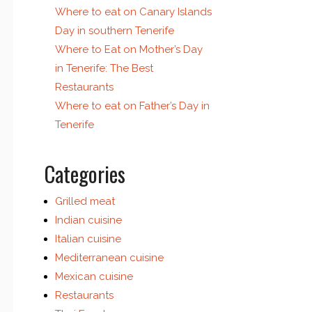
Where to eat on Canary Islands
Day in southern Tenerife
Where to Eat on Mother’s Day
in Tenerife: The Best
Restaurants
Where to eat on Father’s Day in
Tenerife
Categories
Grilled meat
Indian cuisine
Italian cuisine
Mediterranean cuisine
Mexican cuisine
Restaurants