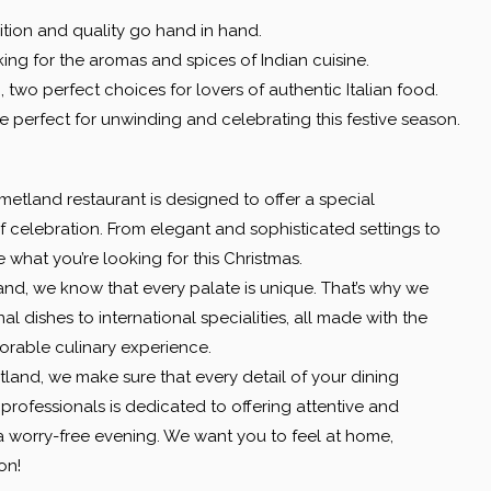
ition and quality go hand in hand.
oking for the aromas and spices of Indian cuisine.
a
, two perfect choices for lovers of authentic Italian food.
e perfect for unwinding and celebrating this festive season.
tland restaurant is designed to offer a special
f celebration. From elegant and sophisticated settings to
what you’re looking for this Christmas.
nd, we know that every palate is unique. That’s why we
al dishes to international specialities, all made with the
orable culinary experience.
land, we make sure that every detail of your dining
professionals is dedicated to offering attentive and
 a worry-free evening. We want you to feel at home,
on!