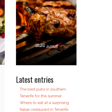
Latest entries
The best pubs in southern
Tenerife for this summer
Where to eat at a surprising
Italian restaurant in Tenerife