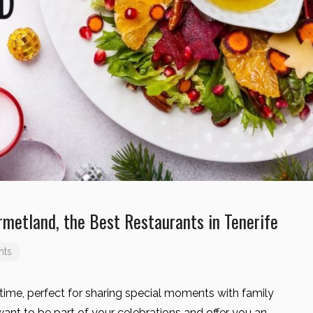
rmetland, the Best Restaurants in Tenerife
nts
time, perfect for sharing special moments with family
want to be part of your celebrations and offer you an