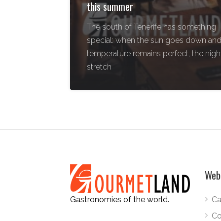
this summer
The south of Tenerife has something
special: when the sun goes down and
temperature remains perfect, the nigh
stretch
Web
Ca
Gastronomies of the world.
Co