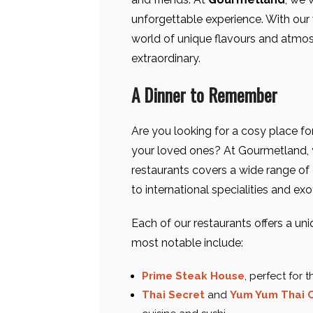
unforgettable experience. With our w
world of unique flavours and atmos
extraordinary.
A Dinner to Remember
Are you looking for a cosy place for
your loved ones? At Gourmetland, y
restaurants covers a wide range of c
to international specialities and exo
Each of our restaurants offers a un
most notable include:
Prime Steak House
, perfect for 
Thai Secret
and
Yum Yum Thai C