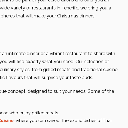
ide variety of restaurants in Tenerife, we bring you a
pheres that will make your Christmas dinners
 an intimate dinner or a vibrant restaurant to share with
ou will find exactly what you need. Our selection of
ulinary styles, from grilled meats and traditional cuisine
tic flavours that will surprise your taste buds.
ique concept, designed to suit your needs. Some of the
those who enjoy grilled meats.
uisine
, where you can savour the exotic dishes of Thai