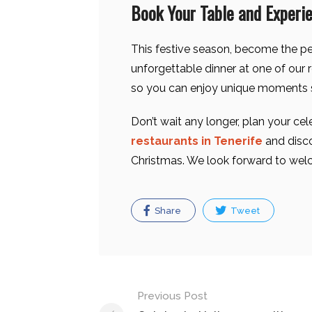
Book Your Table and Experi
This festive season, become the pe
unforgettable dinner at one of our 
so you can enjoy unique moments 
Don’t wait any longer, plan your cel
restaurants in Tenerife
and disc
Christmas. We look forward to wel
Share
Tweet
Post
Previous Post