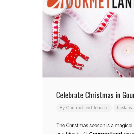
Celebrate Christmas in Gou
By
Gourmetland Tenerife
Restaura
The Christmas season is a magical 
and friends. At
Gourmetland
, we 