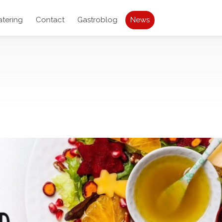
atering
Contact
Gastroblog
News