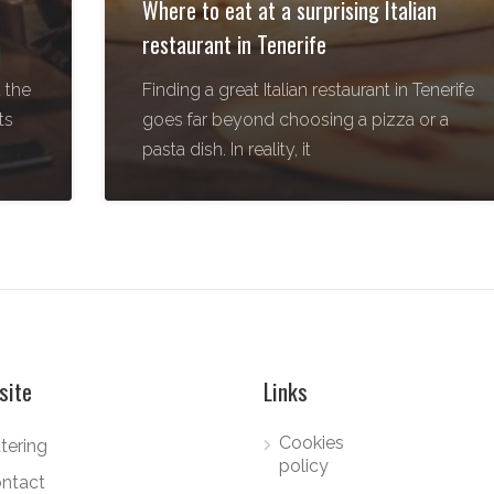
Where to eat at a surprising Italian
restaurant in Tenerife
 the
Finding a great Italian restaurant in Tenerife
ts
goes far beyond choosing a pizza or a
pasta dish. In reality, it
site
Links
Cookies
tering
policy
ntact