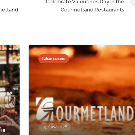
Celebrate Valentine’s Day in the
metland
Gourmetland Restaurants
Italian cuisine
05/06/2026
for