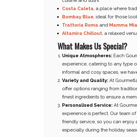
cuisine and sushi.
Costa Caleta
, a place where trad
Bombay Blue
, ideal for those lo
Trattoria Roma
and
Mamma Mi
Altamira Chillout
, a relaxed venu
What Makes Us Special?
Unique Atmospheres:
Each Gourme
experience, catering to any type o
informal and cosy spaces, we have 
Variety and Quality:
At Gourmetla
offer options ranging from tradition
finest ingredients to ensure a mem
Personalised Service:
At Gourmet
experience is perfect. Our team of 
friendly service, so you can enjoy
especially during the holiday seas