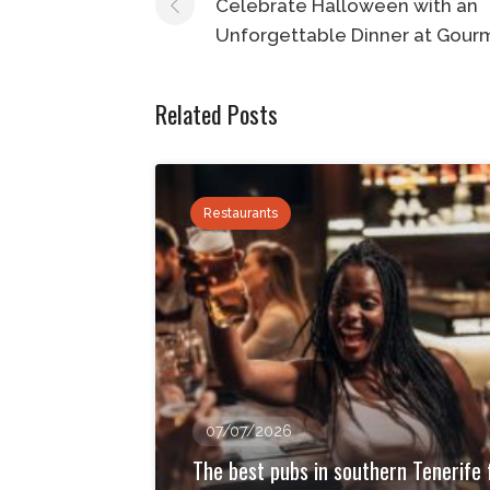
navigation
Celebrate Halloween with an
Unforgettable Dinner at Gour
Related Posts
Restaurants
07/07/2026
The best pubs in southern Tenerife 