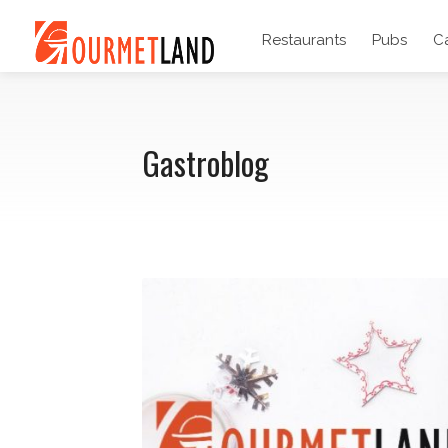
Restaurants
Pubs
C
Gastroblog