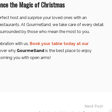
ence the Magic of Christmas
rfect host and surprise your loved ones with an
restaurants. At Gourmetland, we take care of every detail
surrounded by those who mean the most to you.
ebration with us.
Book your table today at our
over why
Gourmetland
is the best place to enjoy
coming you with open arms!
Next Post