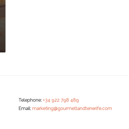
Telephone:
+34 922 798 489
Email:
marketing@gourmetlandtenerife.com